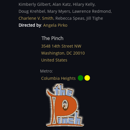
Kimberly Gilbert,
Alan Katz,
Hilary Kelly,
Doug Krehbel,
Mary Myers,
Lawrence Redmond,
Charlene V. Smith
,
Rebecca Speas,
Jill Tighe
Directed by
:
Angela Pirko
The Pinch
3548 14th Street NW
Washington
,
DC
20010
United States
Metro:
Columbia Heights