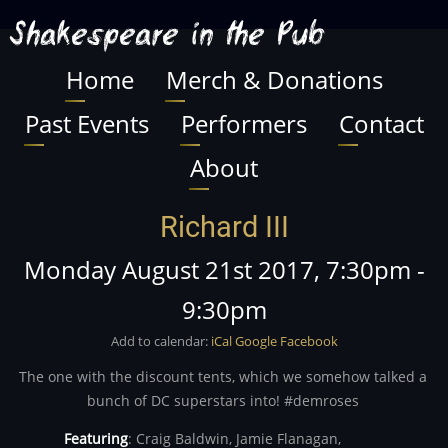
Skip
Shakespeare in the Pub
to
main
Home
Merch & Donations
Main
content
Past Events
Performers
Contact
navigation
About
Richard III
Monday August 21st 2017, 7:30pm
-
9:30pm
Add to calendar:
iCal
Google
Facebook
The one with the discount tents, which we somehow talked a
bunch of DC superstars into! #demroses
Featuring
:
Craig Baldwin,
Jamie Flanagan,